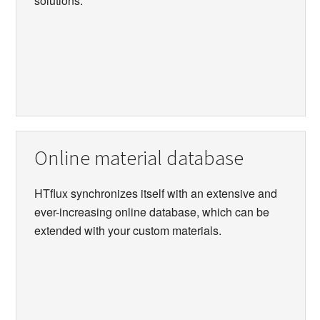
solutions.
Online material database
HTflux synchronizes itself with an extensive and
ever-increasing online database, which can be
extended with your custom materials.