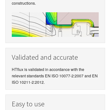
constructions.
Validated and accurate
HTflux is validated in accordance with the
relevant standards EN ISO 10077-2:2007 and EN
ISO 10211-2:2012.
Easy to use