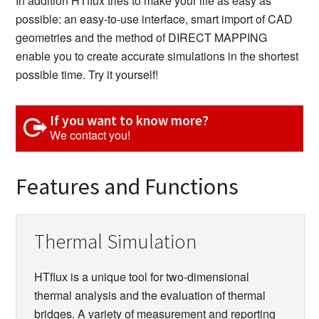
In addition HTflux tries to make your life as easy as
possible: an easy-to-use interface, smart import of CAD
geometries and the method of DIRECT MAPPING
enable you to create accurate simulations in the shortest
possible time. Try it yourself!
If you want to know more?
We contact you!
Features and Functions
Thermal Simulation
HTflux is a unique tool for two-dimensional
thermal analysis and the evaluation of thermal
bridges. A variety of measurement and reporting