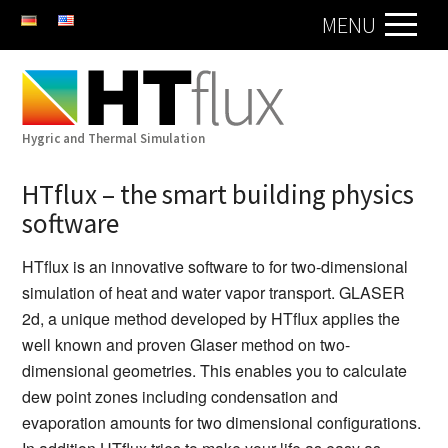
DE
EN
MENU
Hygric and Thermal Simulation
HTflux – the smart building physics
software
HTflux is an innovative software to for two-dimensional
simulation of heat and water vapor transport. GLASER
2d, a unique method developed by HTflux applies the
well known and proven Glaser method on two-
dimensional geometries. This enables you to calculate
dew point zones including condensation and
evaporation amounts for two dimensional configurations.