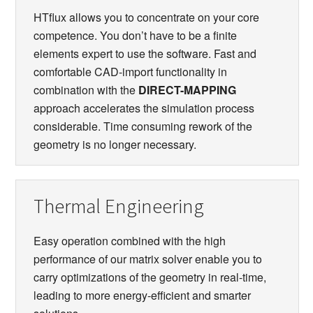
HTflux allows you to concentrate on your core
competence. You don’t have to be a finite
elements expert to use the software. Fast and
comfortable CAD-import functionality in
combination with the
DIRECT-MAPPING
approach accelerates the simulation process
considerable. Time consuming rework of the
geometry is no longer necessary.
Thermal Engineering
Easy operation combined with the high
performance of our matrix solver enable you to
carry optimizations of the geometry in real-time,
leading to more energy-efficient and smarter