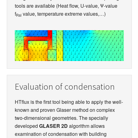
tools are available (Heat flow, U-value, Ψ-value
f
value, temperature extreme values,…)
Rsi
Evaluation of condensation
HTflux is the first tool being able to apply the well-
known and proven Glaser method on complex
two-dimensional geometries. The specially
developed
GLASER 2D
algorithm allows
examination of condensation with building