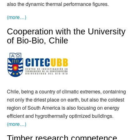
also the dynamic thermal performance figures.
(more…)
Cooperation with the University
of Bio-Bio, Chile
Chile, being a country of climatic extremes, containing
not only the driest place on earth, but also the coldest
region of South America is also focusing on energy
efficient and hygrothermally optimized buildings.
(more…)
Timber research competence