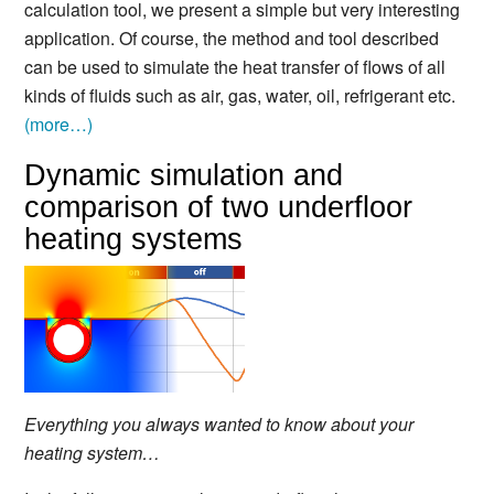
calculation tool, we present a simple but very interesting
application. Of course, the method and tool described
can be used to simulate the heat transfer of flows of all
kinds of fluids such as air, gas, water, oil, refrigerant etc.
(more…)
Dynamic simulation and
comparison of two underfloor
heating systems
Everything you always wanted to know about your
heating system…