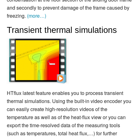
and secondly to prevent damage of the frame caused by
freezing.
(more…)
Transient thermal simulations
HTflux latest feature enables you to process transient
thermal simulations. Using the built-in video encoder you
can easily create high-resolution videos of the
temperature as well as of the heat-flux view or you can
export the time-resolved data of the measuring tools
(such as temperatures, total heat flux,…) for further