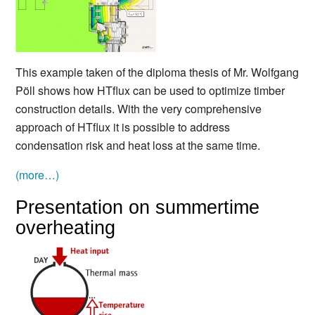
This example taken of the diploma thesis of Mr. Wolfgang
Pöll shows how HTflux can be used to optimize timber
construction details. With the very comprehensive
approach of HTflux it is possible to address
condensation risk and heat loss at the same time.
(more…)
Presentation on summertime
overheating