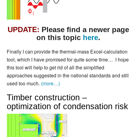
UPDATE:
Please find a newer page
on this topic
here
.
Finally I can provide the thermal-mass Excel-calculation
tool, which I have promised for quite some time… I hope
this tool will help to get rid of all the simplified
approaches suggested in the national standards and still
used too much.
(more…)
Timber construction –
optimization of condensation risk