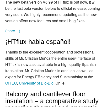
The new beta version V0.99 of HTflux is out now. It will
be the last beta version before to official release, coming
very soon. We highly recommend updating as the new
version offers new features and small bug fixes.
(more…)
¡HTflux habla español!
Thanks to the excellent cooperation and professional
skills of Mr. Cristián Muñoz the entire user-interface of
HTflux is now also available in a high quality Spanish
translation. Mr. Cristián Muñoz is architect as well as
expert for Energy Efficiency and Sustainability at the
CITEC
,
University of Bio-Bio
, Chile.
Balcony and cantilever floor
insulation – a comparative study