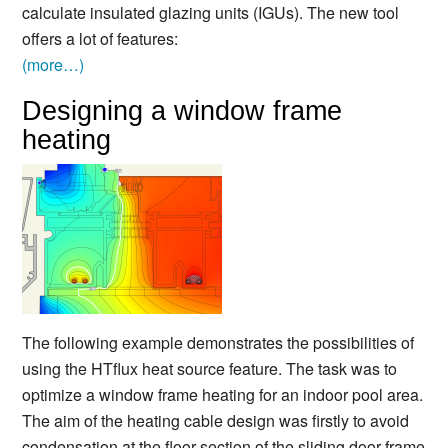
calculate insulated glazing units (IGUs). The new tool
offers a lot of features:
(more…)
Designing a window frame
heating
The following example demonstrates the possibilities of
using the HTflux heat source feature. The task was to
optimize a window frame heating for an indoor pool area.
The aim of the heating cable design was firstly to avoid
condensation at the floor section of the sliding door frame