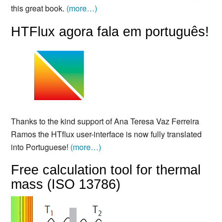
this great book.
(more…)
HTFlux agora fala em português!
Thanks to the kind support of Ana Teresa Vaz Ferreira
Ramos the HTflux user-interface is now fully translated
into Portuguese!
(more…)
Free calculation tool for thermal
mass (ISO 13786)