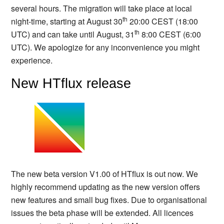
several hours. The migration will take place at local
th
night-time, starting at August 30
20:00 CEST (18:00
th
UTC) and can take until August, 31
8:00 CEST (6:00
UTC). We apologize for any inconvenience you might
experience.
New HTflux release
The new beta version V1.00 of HTflux is out now. We
highly recommend updating as the new version offers
new features and small bug fixes. Due to organisational
issues the beta phase will be extended. All licences