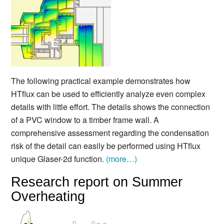
The following practical example demonstrates how
HTflux can be used to efficiently analyze even complex
details with little effort. The details shows the connection
of a PVC window to a timber frame wall. A
comprehensive assessment regarding the condensation
risk of the detail can easily be performed using HTflux
unique Glaser-2d function.
(more…)
Research report on Summer
Overheating