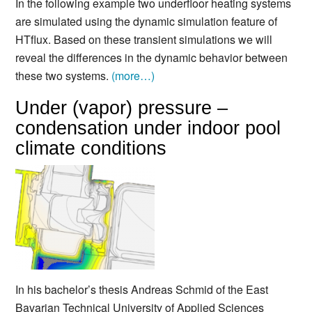
In the following example two underfloor heating systems
are simulated using the dynamic simulation feature of
HTflux. Based on these transient simulations we will
reveal the differences in the dynamic behavior between
these two systems.
(more…)
Under (vapor) pressure –
condensation under indoor pool
climate conditions
In his bachelor’s thesis Andreas Schmid of the East
Bavarian Technical University of Applied Sciences