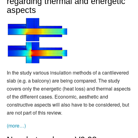
regarding thermal and energetic
aspects
In the study various insulation methods of a cantilevered
slab (e.g. a balcony) are being compared. The study
covers only the energetic (heat loss) and thermal aspects
of the different cases. Economic, aesthetic and
constructive aspects will also have to be considered, but
are not part of this review.
(more…)