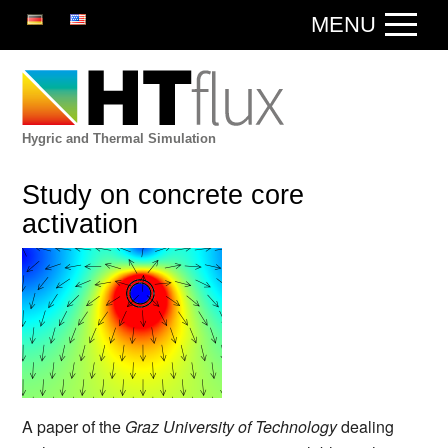
DE
EN
MENU
Hygric and Thermal Simulation
Study on concrete core
activation
A paper of the
Graz University of Technology
dealing