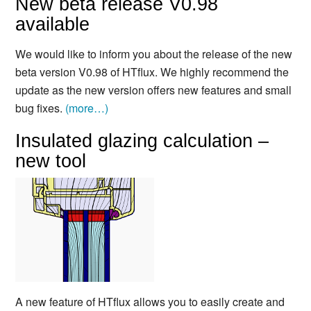
New beta release V0.98
available
We would like to inform you about the release of the new
beta version V0.98 of HTflux. We highly recommend the
update as the new version offers new features and small
bug fixes.
(more…)
Insulated glazing calculation –
new tool
A new feature of HTflux allows you to easily create and