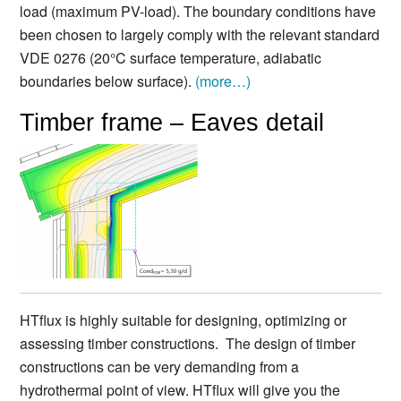
load (maximum PV-load). The boundary conditions have
been chosen to largely comply with the relevant standard
VDE 0276 (20°C surface temperature, adiabatic
boundaries below surface).
(more…)
Timber frame – Eaves detail
HTflux is highly suitable for designing, optimizing or
assessing timber constructions. The design of timber
constructions can be very demanding from a
hydrothermal point of view. HTflux will give you the