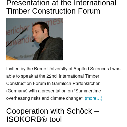
Presentation at the International
Timber Construction Forum
Invited by the Berne University of Applied Sciences I was
able to speak at the 22nd International Timber
Construction Forum in Garmisch-Partenkirchen
(Germany) with a presentation on “Summertime
overheating risks and climate change”.
(more…)
Cooperation with Schöck –
ISOKORB® tool