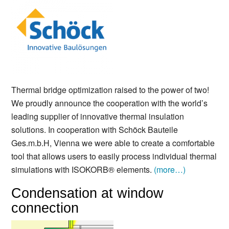
Thermal bridge optimization raised to the power of two!
We proudly announce the cooperation with the world’s
leading supplier of innovative thermal insulation
solutions. In cooperation with Schöck Bauteile
Ges.m.b.H, Vienna we were able to create a comfortable
tool that allows users to easily process individual thermal
simulations with ISOKORB® elements.
(more…)
Condensation at window
connection