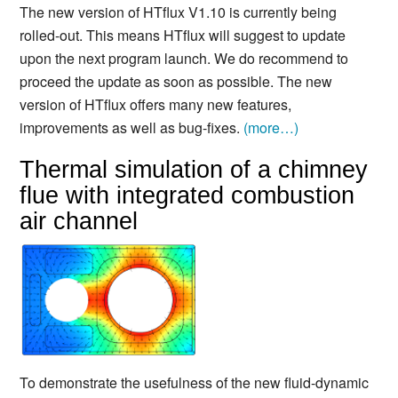
The new version of HTflux V1.10 is currently being
rolled-out. This means HTflux will suggest to update
upon the next program launch. We do recommend to
proceed the update as soon as possible. The new
version of HTflux offers many new features,
improvements as well as bug-fixes.
(more…)
Thermal simulation of a chimney
flue with integrated combustion
air channel
To demonstrate the usefulness of the new fluid-dynamic