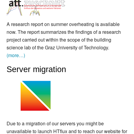
A research report on summer overheating is available
now. The report summarizes the findings of a research
project carried out within the scope of the building
science lab of the Graz University of Technology.
(more…)
Server migration
Due to a migration of our servers you might be
unavailable to launch HTflux and to reach our website for