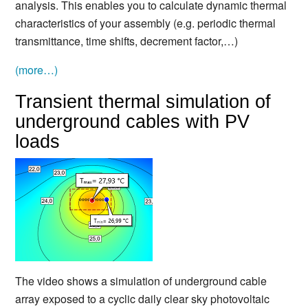
analysis. This enables you to calculate dynamic thermal
characteristics of your assembly (e.g. periodic thermal
transmittance, time shifts, decrement factor,…)
(more…)
Transient thermal simulation of
underground cables with PV
loads
The video shows a simulation of underground cable
array exposed to a cyclic daily clear sky photovoltaic