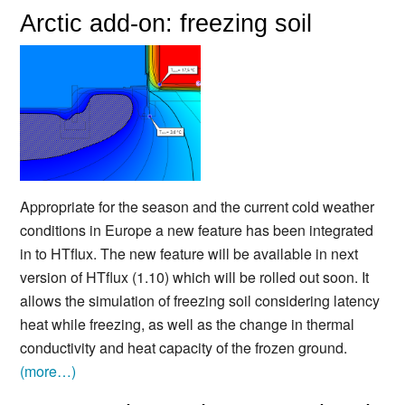
Arctic add-on: freezing soil
Appropriate for the season and the current cold weather
conditions in Europe a new feature has been integrated
in to HTflux. The new feature will be available in next
version of HTflux (1.10) which will be rolled out soon. It
allows the simulation of freezing soil considering latency
heat while freezing, as well as the change in thermal
conductivity and heat capacity of the frozen ground.
(more…)