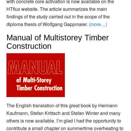
with concrete core activation is now available on the
HTflux website. The article summarizes the main
findings of the study carried out in the scope of the
diploma thesis of Wolfgang Gappmaier.
(more…)
Manual of Multistorey Timber
Construction
The English translation of this great book by Hermann
Kaufmann, Stefan Krötsch and Stefan Winter and many
others is now available.
I’m glad I had the opportunity to
contribute a small chapter on summertime overheating to