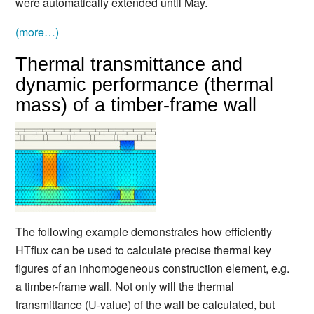
were automatically extended until May.
(more…)
Thermal transmittance and
dynamic performance (thermal
mass) of a timber-frame wall
The following example demonstrates how efficiently
HTflux can be used to calculate precise thermal key
figures of an inhomogeneous construction element, e.g.
a timber-frame wall. Not only will the thermal
transmittance (U-value) of the wall be calculated, but