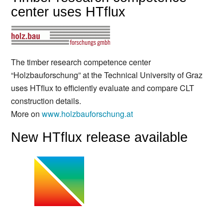
center uses HTflux
The timber research competence center
“Holzbauforschung” at the Technical University of Graz
uses HTflux to efficiently evaluate and compare CLT
construction details.
More on
www.holzbauforschung.at
New HTflux release available