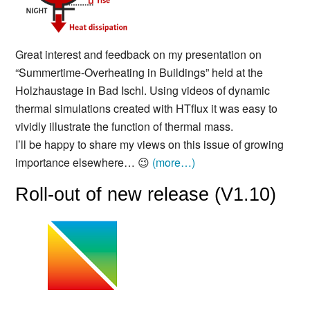
Great interest and feedback on my presentation on
“Summertime-Overheating in Buildings” held at the
Holzhaustage in Bad Ischl. Using videos of dynamic
thermal simulations created with HTflux it was easy to
vividly illustrate the function of thermal mass.
I’ll be happy to share my views on this issue of growing
importance elsewhere… 😉
(more…)
Roll-out of new release (V1.10)