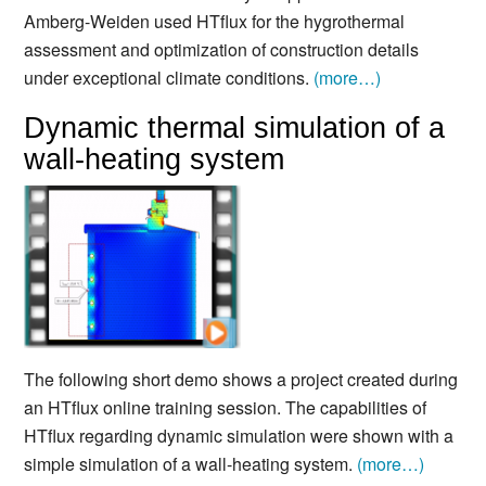
Amberg-Weiden used HTflux for the hygrothermal
assessment and optimization of construction details
under exceptional climate conditions.
(more…)
Dynamic thermal simulation of a
wall-heating system
The following short demo shows a project created during
an HTflux online training session. The capabilities of
HTflux regarding dynamic simulation were shown with a
simple simulation of a wall-heating system.
(more…)