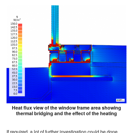
Heat flux view of the window frame area showing
thermal bridging and the effect of the heating
If required, a lot of further investigation could be done