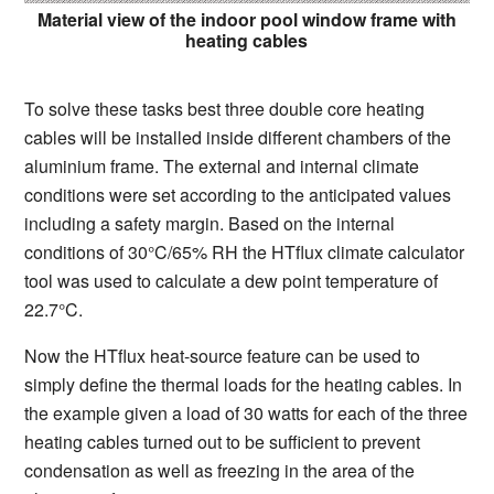
Material view of the indoor pool window frame with
heating cables
To solve these tasks best three double core heating
cables will be installed inside different chambers of the
aluminium frame. The external and internal climate
conditions were set according to the anticipated values
including a safety margin. Based on the internal
conditions of 30°C/65% RH the HTflux climate calculator
tool was used to calculate a dew point temperature of
22.7°C.
Now the HTflux heat-source feature can be used to
simply define the thermal loads for the heating cables. In
the example given a load of 30 watts for each of the three
heating cables turned out to be sufficient to prevent
condensation as well as freezing in the area of the