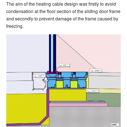
The aim of the heating cable design was firstly to avoid
condensation at the floor section of the sliding door frame
and secondly to prevent damage of the frame caused by
freezing.