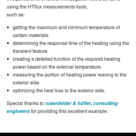
using the HTflux measurements tools,
such as:
getting the maximum and minimum temperature of
certain materials.
determining the response time of the heating using the
transient feature.
creating a detailed function of the required heating
power based on the external temperature.
measuring the portion of heating power leaving to the
exterior side.
optimizing the heat loss to the exterior side.
Special thanks to
rosenfelder & höfler, consulting
engineers
for providing this excellent example.