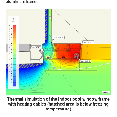
aluminium frame.
Thermal simulation of the indoor pool window frame
with heating cables (hatched area is below freezing
temperature)