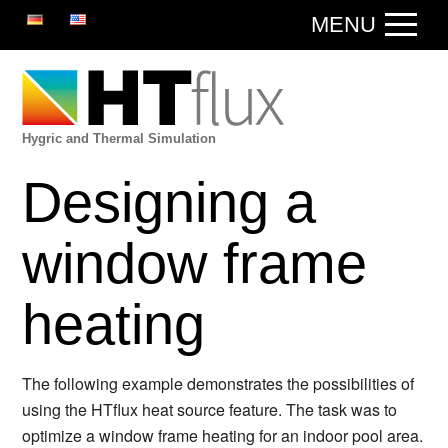
DE
EN
MENU
Hygric and Thermal Simulation
Designing a
window frame
heating
The following example demonstrates the possibilities of
using the HTflux heat source feature. The task was to
optimize a window frame heating for an indoor pool area.