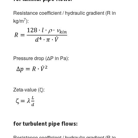
Resistance coefficient / hydraulic gradient (R in
7
kg/m
):
Pressure drop (ΔP in Pa):
Zeta-value (ζ):
for turbulent pipe flows:
Resistance coefficient / hydraulic gradient (R in