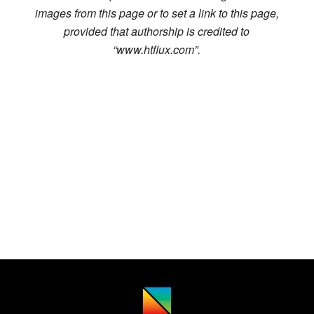
images from this page or to set a link to this page,
provided that authorship is credited to
“www.htflux.com”.