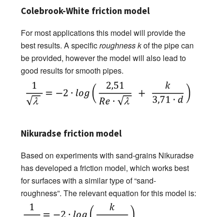
Colebrook-White friction model
For most applications this model will provide the
best results. A specific
roughness k
of the pipe can
be provided, however the model will also lead to
good results for smooth pipes.
Nikuradse friction model
Based on experiments with sand-grains Nikuradse
has developed a friction model, which works best
for surfaces with a similar type of “sand-
roughness”. The relevant equation for this model is: