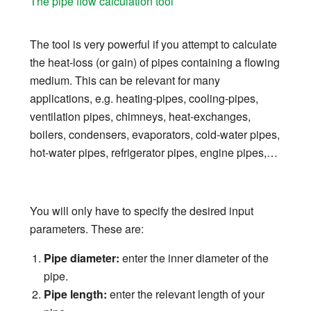
The pipe flow calculation tool
The tool is very powerful if you attempt to calculate
the heat-loss (or gain) of pipes containing a flowing
medium. This can be relevant for many
applications, e.g. heating-pipes, cooling-pipes,
ventilation pipes, chimneys, heat-exchanges,
boilers, condensers, evaporators, cold-water pipes,
hot-water pipes, refrigerator pipes, engine pipes,…
You will only have to specify the desired input
parameters. These are:
Pipe diameter:
enter the inner diameter of the
pipe.
Pipe length:
enter the relevant length of your