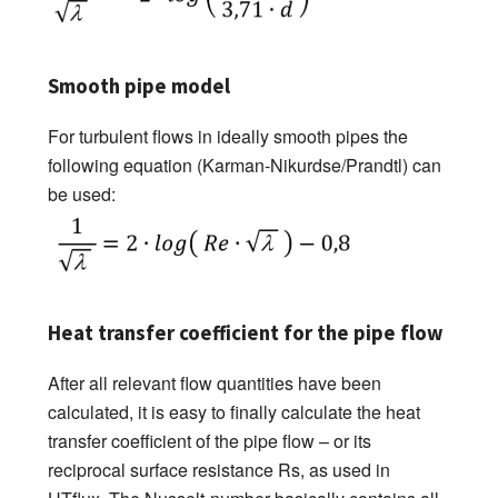
Smooth pipe model
For turbulent flows in ideally smooth pipes the
following equation (Karman-Nikurdse/Prandtl) can
be used:
Heat transfer coefficient for the pipe flow
After all relevant flow quantities have been
calculated, it is easy to finally calculate the heat
transfer coefficient of the pipe flow – or its
reciprocal surface resistance Rs, as used in