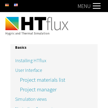
DE
EN
MENU
Hygric and Thermal Simulation
Basics
Installing HTflux
User Interface
Project materials list
Project manager
Simulation views