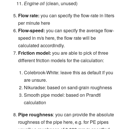
Engine oil
(clean, unused)
Flow rate:
you can specify the flow-rate in liters
per minute here
Flow-speed:
you can specify the average flow-
speed in m/s here, the flow rate will be
calculated accordindly.
Friction model:
you are able to pick of three
different friction models for the calculation:
Colebrook-White: leave this as default if you
are unsure.
Nikuradse: based on sand-grain roughness
Smooth pipe model: based on Prandtl
calculation
Pipe roughness
: you can provide the absolute
roughness of the pipe here, e.g. for PE pipes