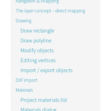
Navigation & snapping
The layer concept – direct mapping
Drawing
Draw rectangle
Draw polyline
Modify objects
Editing vertices
Import / export objects
DXF import
Materials
Project materials list
Materials dialog