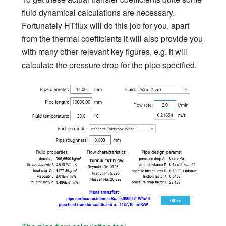
fluid dynamical calculations are necessary.
Fortunately HTflux will do this job for you, apart
from the thermal coefficients it will also provide you
with many other relevant key figures, e.g. it will
calculate the pressure drop for the pipe specified.