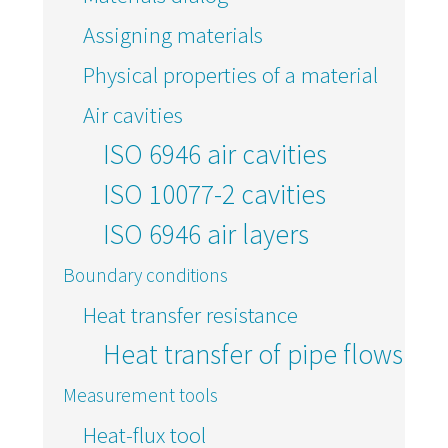
Assigning materials
Physical properties of a material
Air cavities
ISO 6946 air cavities
ISO 10077-2 cavities
ISO 6946 air layers
Boundary conditions
Heat transfer resistance
Heat transfer of pipe flows
Measurement tools
Heat-flux tool