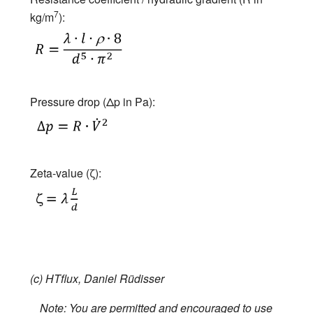
7
kg/m
):
Pressure drop (Δp in Pa):
Zeta-value (ζ):
(c) HTflux, Daniel Rüdisser
Note: You are permitted and encouraged to use