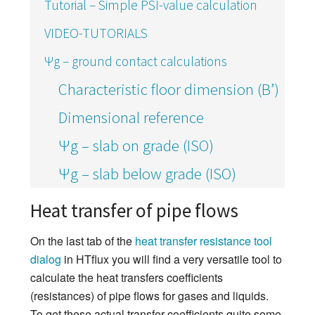
Tutorial – Simple PSI-value calculation
VIDEO-TUTORIALS
Ψg – ground contact calculations
Characteristic floor dimension (B’)
Dimensional reference
Ψg – slab on grade (ISO)
Ψg – slab below grade (ISO)
Heat transfer of pipe flows
On the last tab of the
heat transfer resistance tool
dialog
in HTflux you will find a very versatile tool to
calculate the heat transfers coefficients
(resistances) of pipe flows for gases and liquids.
To get these actual transfer coefficients quite some