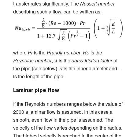
transfer rates significantly. The
Nusselt-number
describing such a flow, can be written as:
where
Pr
is the
Prandtl-number
,
Re
is the
Reynolds-number
,
λ
is the
darcy friciton factor
of
the pipe (see below),
d
is the inner diameter and L
is the length of the pipe.
Laminar pipe flow
If the Reynolds numbers ranges below the value of
2300 a laminar flow is assumed. In this case a
smooth, even flow in the pipe is assumed. The
velocity of the flow varies depending on the radius.
The highest velocity is reached in the center of the