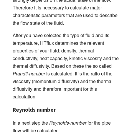
Therefore it is necessary to calculate major
characteristic parameters that are used to describe
the flow state of the fluid.
After you have selected the type of fluid and its
temperature, HTflux determines the relevant
properties of your fluid: density, thermal
conductivity, heat capacity, kinetic viscosity and the
thermal diffusivity. Based on these the so called
Prandtl-number
is calculated. It is the ratio of the
viscosity (momentum diffusivity) and the thermal
diffusivity and therefore important for this
calculation.
Reynolds number
In a next step the
Reynolds-number
for the pipe
flow will be calculated: