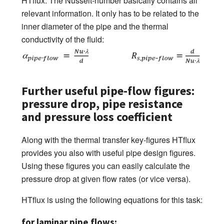
HTflux. The Nusselt-number basically contains all
relevant information. It only has to be related to the
inner diameter of the pipe and the thermal
conductivity of the fluid:
Further useful pipe-flow figures:
pressure drop, pipe resistance
and pressure loss coefficient
Along with the thermal transfer key-figures HTflux
provides you also with useful pipe design figures.
Using these figures you can easily calculate the
pressure drop at given flow rates (or vice versa).
HTflux is using the following equations for this task:
for laminar pipe flows: