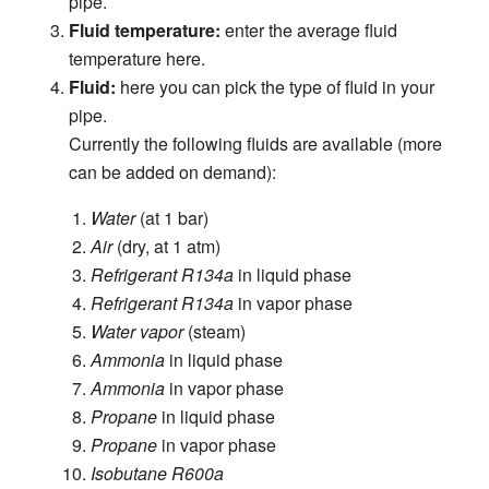
pipe.
Fluid temperature:
enter the average fluid
temperature here.
Fluid:
here you can pick the type of fluid in your
pipe.
Currently the following fluids are available (more
can be added on demand):
Water
(at 1 bar)
Air
(dry, at 1 atm)
Refrigerant R134a
in liquid phase
Refrigerant R134a
in vapor phase
Water vapor
(steam)
Ammonia
in liquid phase
Ammonia
in vapor phase
Propane
in liquid phase
Propane
in vapor phase
Isobutane R600a