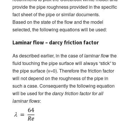
provide the pipe roughness provided in the specific
fact sheet of the pipe or similar documents.
Based on the state of the flow and the model
selected, the following equations will be used:
Laminar flow – darcy friction factor
As described earlier, in the case of
laminar flow
the
fluid touching the pipe surface will always “stick” to
the pipe surface (v=0). Therefore the friction factor
will not depend on the roughness of the pipe in
such a case. Consequently the following equation
will be used for the
darcy friction factor for all
laminar flows
: