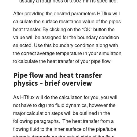
usually a roughness of 0.003 mm is specified.
After providing the desired parameters HTflux will
calculate the surface resistance value of the pipes
heat-transfer. By clicking on the “OK” button the
value will be assigned for the boundary condition
selected. Use this boundary condition along with
the correct average temperature in your simulation
to calculate the heat transfer of your pipe flow.
Pipe flow and heat transfer
physics – brief overview
As HTflux will do the calculation for you, you will
not have to dig into fluid dynamics, however the
major calculation steps will be outlined in the
following paragraphs. The heat transfer from a
flowing fluid to the inner surface of the pipe/tube
strongly depends on the actual state of the flow.