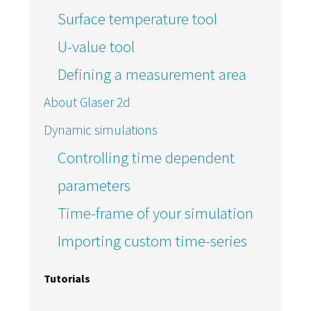
Surface temperature tool
U-value tool
Defining a measurement area
About Glaser 2d
Dynamic simulations
Controlling time dependent
parameters
Time-frame of your simulation
Importing custom time-series
Tutorials