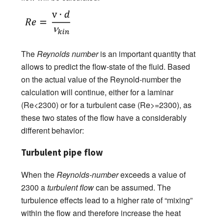
The
Reynolds number
is an important quantity that
allows to predict the flow-state of the fluid. Based
on the actual value of the Reynold-number the
calculation will continue, either for a laminar
(Re<2300) or for a turbulent case (Re>=2300), as
these two states of the flow have a considerably
different behavior:
Turbulent pipe flow
When the
Reynolds-number
exceeds a value of
2300 a
turbulent flow
can be assumed. The
turbulence effects lead to a higher rate of “mixing”
within the flow and therefore increase the heat