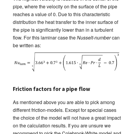
pipe, where the velocity on the surface of the pipe
reaches a value of 0. Due to this characteristic
distribution the heat transfer to the inner surface of
the pipe is significantly lower than in a turbulent
flow. For this laminar case the
Nusselt-number
can
be written as:
Friction factors for a pipe flow
As mentioned above you are able to pick among
different friction-models. Except for special cases
the choice of the model will not have a great impact
on the calculation results. If you are unsure we
recommend to pick the Colebrook-White model and