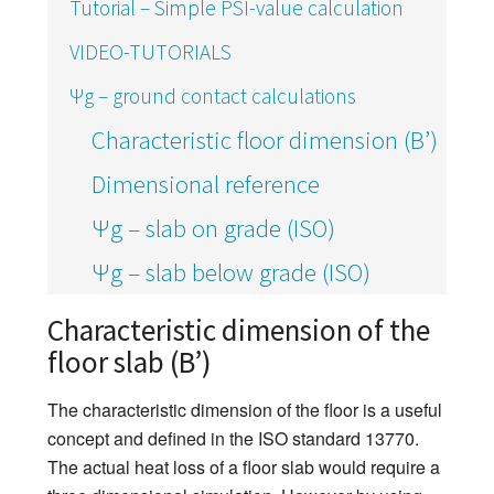
Tutorial – Simple PSI-value calculation
VIDEO-TUTORIALS
Ψg – ground contact calculations
Characteristic floor dimension (B’)
Dimensional reference
Ψg – slab on grade (ISO)
Ψg – slab below grade (ISO)
Characteristic dimension of the
floor slab (B’)
The characteristic dimension of the floor is a useful
concept and defined in the ISO standard 13770.
The actual heat loss of a floor slab would require a