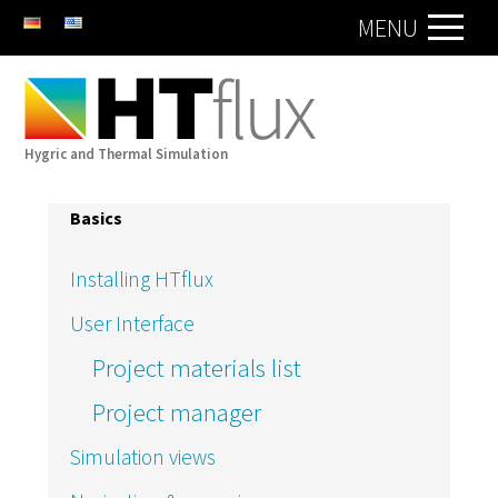
DE
EN
MENU
Hygric and Thermal Simulation
Basics
Installing HTflux
User Interface
Project materials list
Project manager
Simulation views