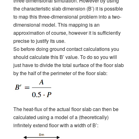
three dimensional simulation. However by using
the characteristic slab dimension (B’) it is possible
to map this three-dimensional problem into a two-
dimensional model. This mapping is an
approximation of course, however it is sufficiently
precise to justify its use.
So before doing ground contact calculations you
should calculate this B’ value. To do so you will
just have to divide the total surface of the floor slab
by the half of the perimeter of the floor slab:
The heat-flux of the actual floor slab can then be
calculated using a model of a (theoretically)
infinitely extend floor with a width of B’: