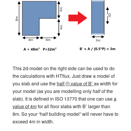
This 2d-model on the right side can be used to do
the calculations with HTflux. Just draw a model of
you slab and use the
half (!) value of B’
as width for
your model (as you are modelling only half of the
slab). It is defined in ISO 13770 that one can use
a
value of 4m
for all floor slabs with B’ larger than
8m. So your “half building model” will never have to
exceed 4m in width.