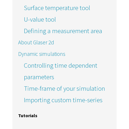
Surface temperature tool
U-value tool
Defining a measurement area
About Glaser 2d
Dynamic simulations
Controlling time dependent
parameters
Time-frame of your simulation
Importing custom time-series
Tutorials