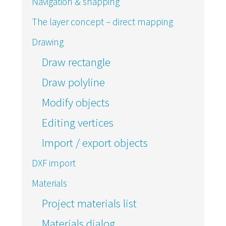
Navigation & snapping
The layer concept – direct mapping
Drawing
Draw rectangle
Draw polyline
Modify objects
Editing vertices
Import / export objects
DXF import
Materials
Project materials list
Materials dialog