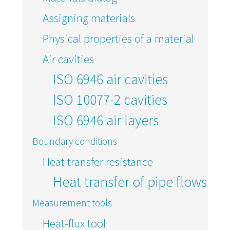
Assigning materials
Physical properties of a material
Air cavities
ISO 6946 air cavities
ISO 10077-2 cavities
ISO 6946 air layers
Boundary conditions
Heat transfer resistance
Heat transfer of pipe flows
Measurement tools
Heat-flux tool