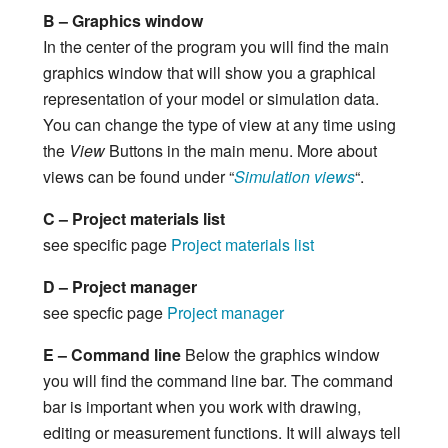
B – Graphics window
In the center of the program you will find the main
graphics window that will show you a graphical
representation of your model or simulation data.
You can change the type of view at any time using
the
View
Buttons in the main menu. More about
views can be found under “
Simulation views
“.
C – Project materials list
see specific page
Project materials list
D – Project manager
see specfic page
Project manager
E – Command line
Below the graphics window
you will find the command line bar. The command
bar is important when you work with drawing,
editing or measurement functions. It will always tell