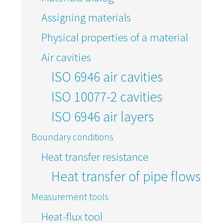
Assigning materials
Physical properties of a material
Air cavities
ISO 6946 air cavities
ISO 10077-2 cavities
ISO 6946 air layers
Boundary conditions
Heat transfer resistance
Heat transfer of pipe flows
Measurement tools
Heat-flux tool