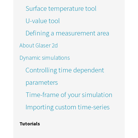
Surface temperature tool
U-value tool
Defining a measurement area
About Glaser 2d
Dynamic simulations
Controlling time dependent
parameters
Time-frame of your simulation
Importing custom time-series
Tutorials