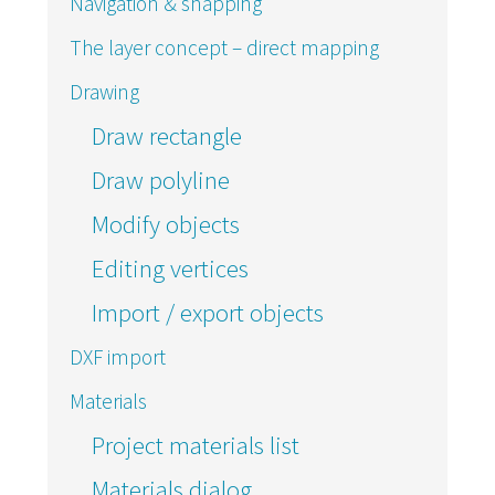
Navigation & snapping
The layer concept – direct mapping
Drawing
Draw rectangle
Draw polyline
Modify objects
Editing vertices
Import / export objects
DXF import
Materials
Project materials list
Materials dialog