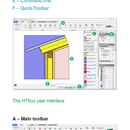
E – Command line
F – Quick-Toolbar
The HTflux user interface
A – Main toolbar