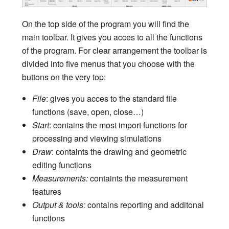
On the top side of the program you will find the
main toolbar. It gives you acces to all the functions
of the program. For clear arrangement the toolbar is
divided into five menus that you choose with the
buttons on the very top:
File
: gives you acces to the standard file
functions (save, open, close…)
Start
: contains the most import functions for
processing and viewing simulations
Draw
: containts the drawing and geometric
editing functions
Measurements:
containts the measurement
features
Output & tools:
contains reporting and additonal
functions