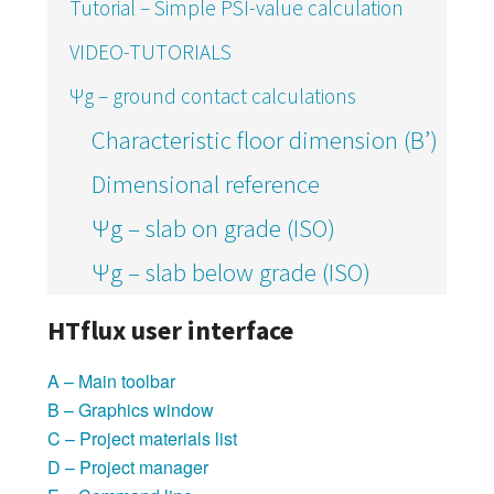
Tutorial – Simple PSI-value calculation
VIDEO-TUTORIALS
Ψg – ground contact calculations
Characteristic floor dimension (B’)
Dimensional reference
Ψg – slab on grade (ISO)
Ψg – slab below grade (ISO)
HTflux user interface
A – Main toolbar
B – Graphics window
C – Project materials list
D – Project manager