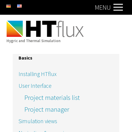
DE
EN
MENU
Hygric and Thermal Simulation
Basics
Installing HTflux
User Interface
Project materials list
Project manager
Simulation views