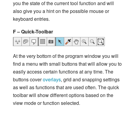
you the state of the current tool function and will
also give you a hint on the possible mouse or
keyboard entries.
F – Quick-Toolbar
At the very bottom of the program window you will
find a menu with small buttons that will allow you to
easily access certain functions at any time. The
buttons cover
overlays
, grid and snapping settings
as well as functions that are used often. The quick
toolbar will show different options based on the
view mode or function selected.