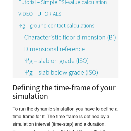
Tutorial – Simple PSI-value calculation
VIDEO-TUTORIALS
Ψg – ground contact calculations
Characteristic floor dimension (B’)
Dimensional reference
Ψg – slab on grade (ISO)
Ψg – slab below grade (ISO)
Defining the time-frame of your
simulation
To run the dynamic simulation you have to define a
time-frame for it. The time-frame is defined by a
simulation interval (time-step) and a duration.