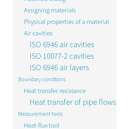
Assigning materials
Physical properties of a material
Air cavities
ISO 6946 air cavities
ISO 10077-2 cavities
ISO 6946 air layers
Boundary conditions
Heat transfer resistance
Heat transfer of pipe flows
Measurement tools
Heat-flux tool