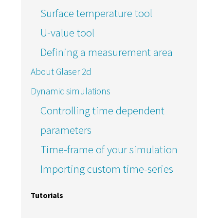
Surface temperature tool
U-value tool
Defining a measurement area
About Glaser 2d
Dynamic simulations
Controlling time dependent
parameters
Time-frame of your simulation
Importing custom time-series
Tutorials