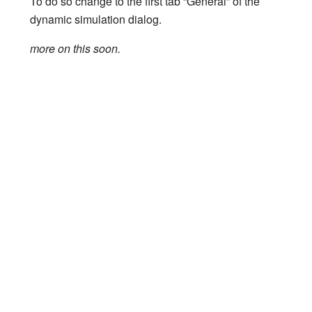
To do so change to the first tab “General” of the
dynamic simulation dialog.
more on this soon.