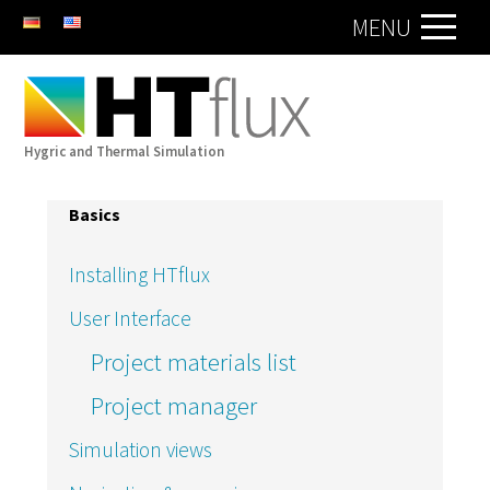
DE
EN
MENU
Hygric and Thermal Simulation
Basics
Installing HTflux
User Interface
Project materials list
Project manager
Simulation views