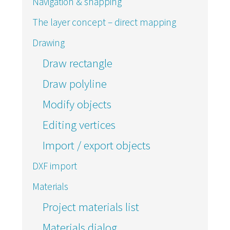
Navigation & snapping
The layer concept – direct mapping
Drawing
Draw rectangle
Draw polyline
Modify objects
Editing vertices
Import / export objects
DXF import
Materials
Project materials list
Materials dialog