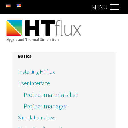
DE
EN
MENU
Hygric and Thermal Simulation
Basics
Installing HTflux
User Interface
Project materials list
Project manager
Simulation views