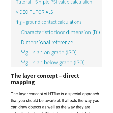
Tutorial – Simple PSI-value calculation
VIDEO-TUTORIALS
Ψg – ground contact calculations
Characteristic floor dimension (B’)
Dimensional reference
Ψg – slab on grade (ISO)
Ψg – slab below grade (ISO)
The layer concept – direct
mapping
The layer concept of HTflux is a special approach
that you should be aware of. It affects the way you
can draw objects as well as the way they are