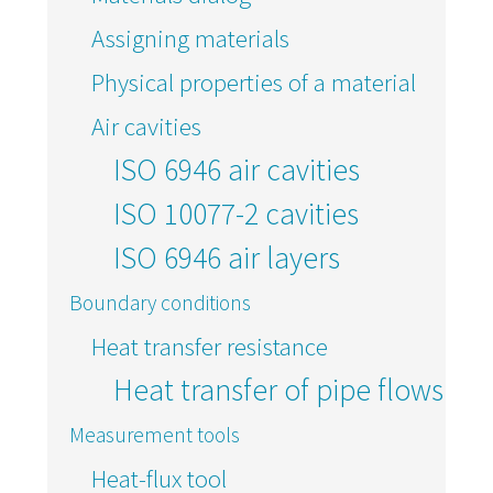
Assigning materials
Physical properties of a material
Air cavities
ISO 6946 air cavities
ISO 10077-2 cavities
ISO 6946 air layers
Boundary conditions
Heat transfer resistance
Heat transfer of pipe flows
Measurement tools
Heat-flux tool