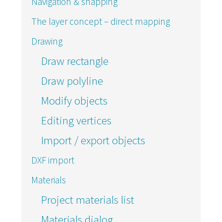
Navigation & snapping
The layer concept – direct mapping
Drawing
Draw rectangle
Draw polyline
Modify objects
Editing vertices
Import / export objects
DXF import
Materials
Project materials list
Materials dialog