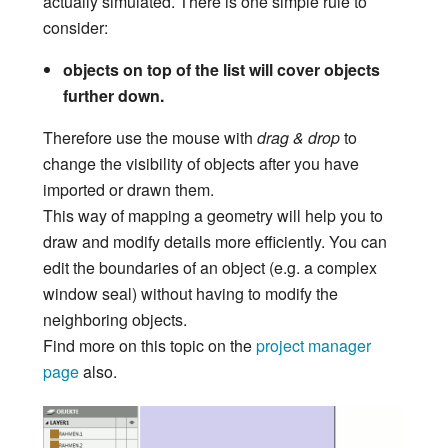
actually simulated. There is one simple rule to
consider:
objects on top of the list will cover objects
further down.
Therefore use the mouse with
drag & drop
to
change the visibility of objects after you have
imported or drawn them.
This way of mapping a geometry will help you to
draw and modify details more efficiently. You can
edit the boundaries of an object (e.g. a complex
window seal) without having to modify the
neighboring objects.
Find more on this topic on the
project manager
page
also.