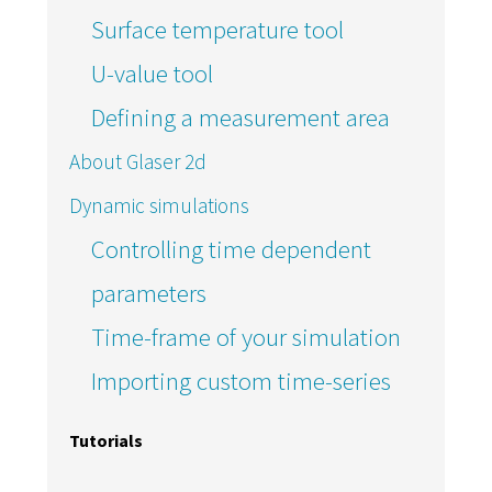
Surface temperature tool
U-value tool
Defining a measurement area
About Glaser 2d
Dynamic simulations
Controlling time dependent
parameters
Time-frame of your simulation
Importing custom time-series
Tutorials